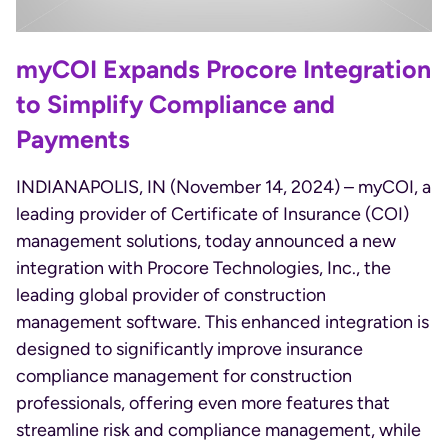
myCOI Expands Procore Integration
to Simplify Compliance and
Payments
INDIANAPOLIS, IN (November 14, 2024) – myCOI, a
leading provider of Certificate of Insurance (COI)
management solutions, today announced a new
integration with Procore Technologies, Inc., the
leading global provider of construction
management software. This enhanced integration is
designed to significantly improve insurance
compliance management for construction
professionals, offering even more features that
streamline risk and compliance management, while