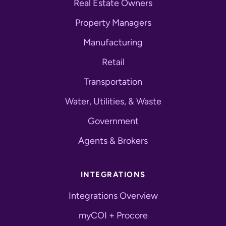
Real Estate Owners
Property Managers
Manufacturing
Retail
Transportation
Water, Utilities, & Waste
Government
Agents & Brokers
INTEGRATIONS
Integrations Overview
myCOI + Procore