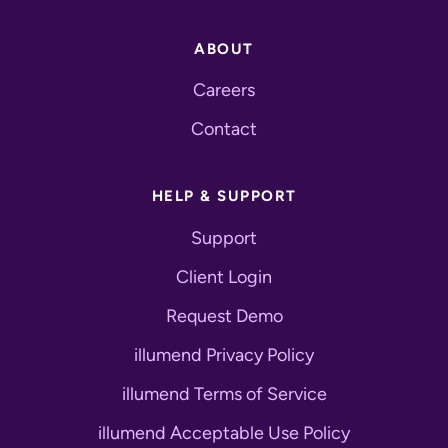
ABOUT
Careers
Contact
HELP & SUPPORT
Support
Client Login
Request Demo
illumend Privacy Policy
illumend Terms of Service
illumend Acceptable Use Policy