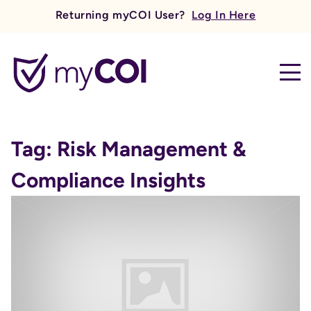
Returning myCOI User?
Log In Here
myCOI
Tag:
Risk Management &
Compliance Insights