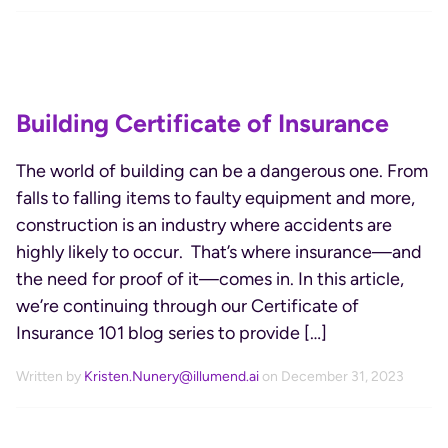
Building Certificate of Insurance
The world of building can be a dangerous one. From
falls to falling items to faulty equipment and more,
construction is an industry where accidents are
highly likely to occur. That’s where insurance—and
the need for proof of it—comes in. In this article,
we’re continuing through our Certificate of
Insurance 101 blog series to provide […]
Written by
Kristen.Nunery@illumend.ai
on December 31, 2023