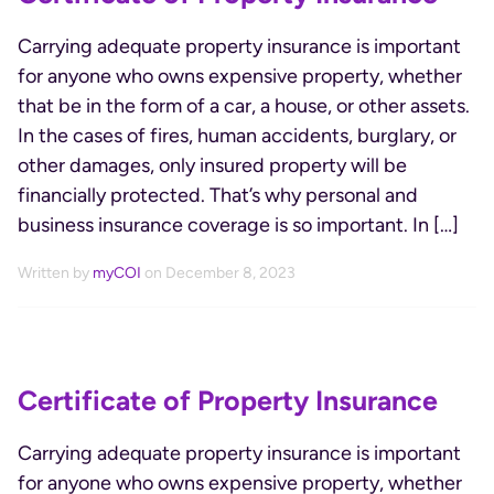
Carrying adequate property insurance is important
for anyone who owns expensive property, whether
that be in the form of a car, a house, or other assets.
In the cases of fires, human accidents, burglary, or
other damages, only insured property will be
financially protected. That’s why personal and
business insurance coverage is so important. In […]
Written by
myCOI
on December 8, 2023
Certificate of Property Insurance
Carrying adequate property insurance is important
for anyone who owns expensive property, whether