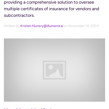
providing a comprehensive solution to oversee
multiple certificates of insurance for vendors and
subcontractors.
Written by
Kristen.Nunery@illumend.ai
on November 14, 2024