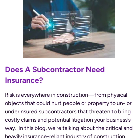
Does A Subcontractor Need
Insurance?
Risk is everywhere in construction—from physical
objects that could hurt people or property to un- or
underinsured subcontractors that threaten to bring
costly claims and potential litigation your business’s
way. In this blog, we’re talking about the critical and
heavily insurance-reliant industry of construction