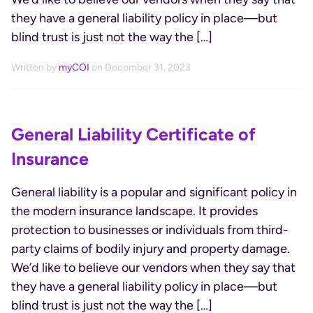
they have a general liability policy in place—but
blind trust is just not the way the […]
Written by
myCOI
on December 31, 2023
General Liability Certificate of
Insurance
General liability is a popular and significant policy in
the modern insurance landscape. It provides
protection to businesses or individuals from third-
party claims of bodily injury and property damage.
We’d like to believe our vendors when they say that
they have a general liability policy in place—but
blind trust is just not the way the […]