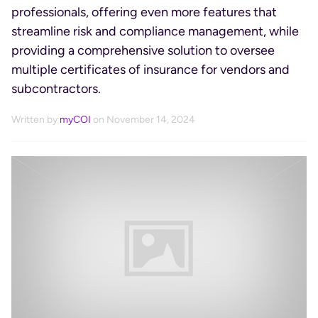
professionals, offering even more features that
streamline risk and compliance management, while
providing a comprehensive solution to oversee
multiple certificates of insurance for vendors and
subcontractors.
Written by
myCOI
on November 14, 2024