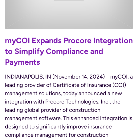
myCOI Expands Procore Integration
to Simplify Compliance and
Payments
INDIANAPOLIS, IN (November 14, 2024) – myCOI, a
leading provider of Certificate of Insurance (COI)
management solutions, today announced a new
integration with Procore Technologies, Inc., the
leading global provider of construction
management software. This enhanced integration is
designed to significantly improve insurance
compliance management for construction