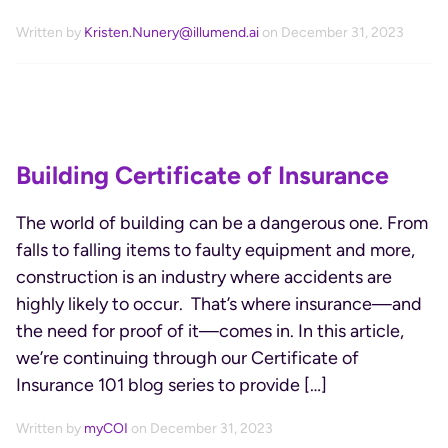
Written by
Kristen.Nunery@illumend.ai
on December 31, 2023
Building Certificate of Insurance
The world of building can be a dangerous one. From
falls to falling items to faulty equipment and more,
construction is an industry where accidents are
highly likely to occur. That’s where insurance—and
the need for proof of it—comes in. In this article,
we’re continuing through our Certificate of
Insurance 101 blog series to provide […]
Written by
myCOI
on December 31, 2023