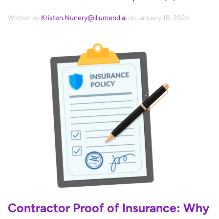
Written by
Kristen.Nunery@illumend.ai
on January 18, 2024
Contractor Proof of Insurance: Why