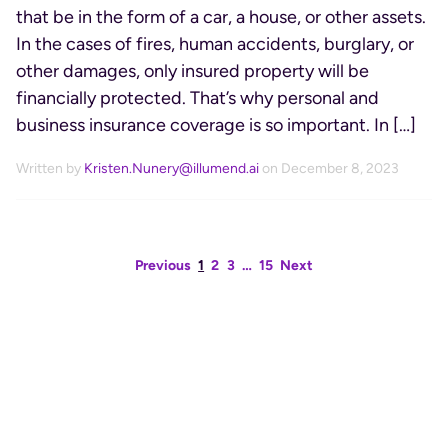
that be in the form of a car, a house, or other assets.
In the cases of fires, human accidents, burglary, or
other damages, only insured property will be
financially protected. That’s why personal and
business insurance coverage is so important. In […]
Written by
Kristen.Nunery@illumend.ai
on December 8, 2023
Previous
1
2
3
…
15
Next