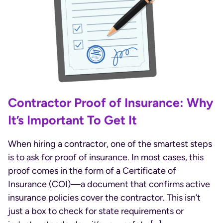
Contractor Proof of Insurance: Why
It’s Important To Get It
When hiring a contractor, one of the smartest steps
is to ask for proof of insurance. In most cases, this
proof comes in the form of a Certificate of
Insurance (COI)—a document that confirms active
insurance policies cover the contractor. This isn’t
just a box to check for state requirements or