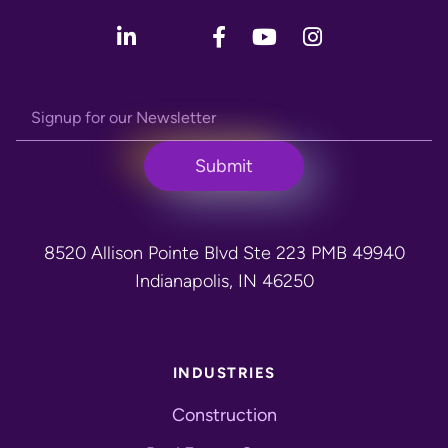
8520 Allison Pointe Blvd Ste 223 PMB 49940
Indianapolis, IN 46250
INDUSTRIES
Construction