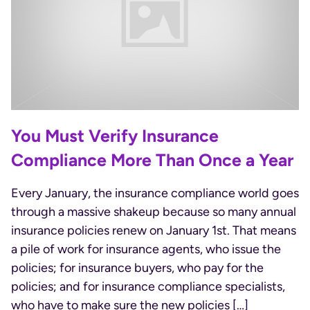
You Must Verify Insurance
Compliance More Than Once a Year
Every January, the insurance compliance world goes
through a massive shakeup because so many annual
insurance policies renew on January 1st. That means
a pile of work for insurance agents, who issue the
policies; for insurance buyers, who pay for the
policies; and for insurance compliance specialists,
who have to make sure the new policies […]