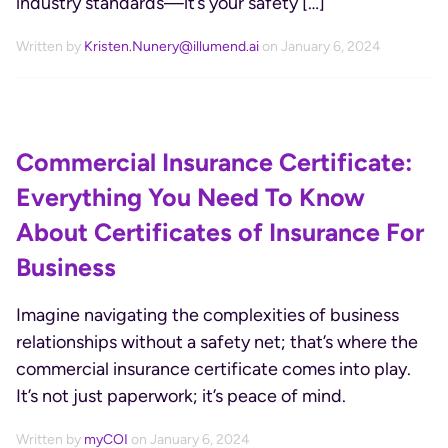
industry standards—it’s your safety […]
Written by
Kristen.Nunery@illumend.ai
on January 6, 2024
Commercial Insurance Certificate:
Everything You Need To Know
About Certificates of Insurance For
Business
Imagine navigating the complexities of business
relationships without a safety net; that’s where the
commercial insurance certificate comes into play.
It’s not just paperwork; it’s peace of mind.
Written by
myCOI
on January 6, 2024