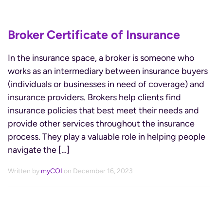
Broker Certificate of Insurance
In the insurance space, a broker is someone who
works as an intermediary between insurance buyers
(individuals or businesses in need of coverage) and
insurance providers. Brokers help clients find
insurance policies that best meet their needs and
provide other services throughout the insurance
process. They play a valuable role in helping people
navigate the […]
Written by
myCOI
on December 16, 2023