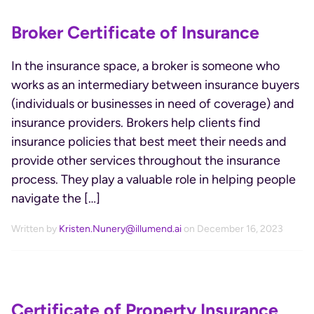
Broker Certificate of Insurance
In the insurance space, a broker is someone who
works as an intermediary between insurance buyers
(individuals or businesses in need of coverage) and
insurance providers. Brokers help clients find
insurance policies that best meet their needs and
provide other services throughout the insurance
process. They play a valuable role in helping people
navigate the […]
Written by
Kristen.Nunery@illumend.ai
on December 16, 2023
Certificate of Property Insurance