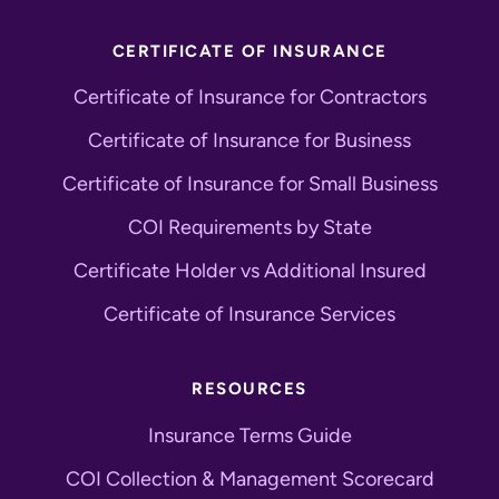
CERTIFICATE OF INSURANCE
Certificate of Insurance for Contractors
Certificate of Insurance for Business
Certificate of Insurance for Small Business
COI Requirements by State
Certificate Holder vs Additional Insured
Certificate of Insurance Services
RESOURCES
Insurance Terms Guide
COI Collection & Management Scorecard