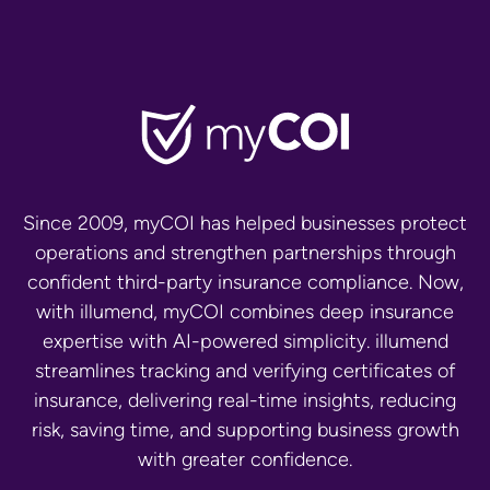
Since 2009, myCOI has helped businesses protect
operations and strengthen partnerships through
confident third-party insurance compliance. Now,
with illumend, myCOI combines deep insurance
expertise with AI-powered simplicity. illumend
streamlines tracking and verifying certificates of
insurance, delivering real-time insights, reducing
risk, saving time, and supporting business growth
with greater confidence.