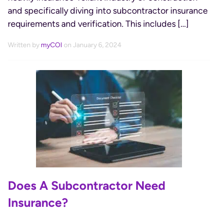
and specifically diving into subcontractor insurance
requirements and verification. This includes […]
Written by
myCOI
on January 6, 2024
Does A Subcontractor Need
Insurance?