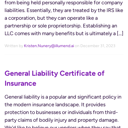
from being held personally responsible for company
liabilities. Essentially, they are treated by the IRS like
a corporation, but they can operate like a
partnership or sole proprietorship. Establishing an
LLC comes with many benefits but is ultimately a […]
Written by
Kristen.Nunery@illumend.ai
on December 31, 2023
General Liability Certificate of
Insurance
General liability is a popular and significant policy in
the modern insurance landscape. It provides
protection to businesses or individuals from third-
party claims of bodily injury and property damage.
We’d like to believe our vendors when they say that