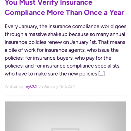
You Must Verify Insurance
Compliance More Than Once a Year
Every January, the insurance compliance world goes
through a massive shakeup because so many annual
insurance policies renew on January 1st. That means
a pile of work for insurance agents, who issue the
policies; for insurance buyers, who pay for the
policies; and for insurance compliance specialists,
who have to make sure the new policies […]
Written by
myCOI
on January 18, 2024