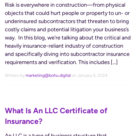
Risk is everywhere in construction—from physical
objects that could hurt people or property to un- or
underinsured subcontractors that threaten to bring
costly claims and potential litigation your business’s
way. In this blog, we’re talking about the critical and
heavily insurance-reliant industry of construction
and specifically diving into subcontractor insurance
requirements and verification. This includes […]
Written by
marketing@bohu.digital
on January 6, 2024
What Is An LLC Certificate of
Insurance?
An LLC is a type of business structure that