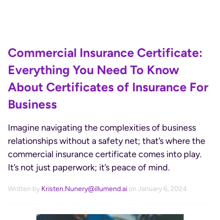
Commercial Insurance Certificate:
Everything You Need To Know
About Certificates of Insurance For
Business
Imagine navigating the complexities of business
relationships without a safety net; that’s where the
commercial insurance certificate comes into play.
It’s not just paperwork; it’s peace of mind.
Written by
Kristen.Nunery@illumend.ai
on January 6, 2024