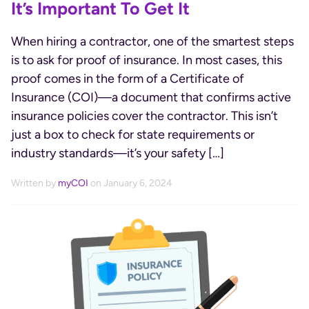
It’s Important To Get It
When hiring a contractor, one of the smartest steps
is to ask for proof of insurance. In most cases, this
proof comes in the form of a Certificate of
Insurance (COI)—a document that confirms active
insurance policies cover the contractor. This isn’t
just a box to check for state requirements or
industry standards—it’s your safety […]
Written by
myCOI
on January 6, 2024