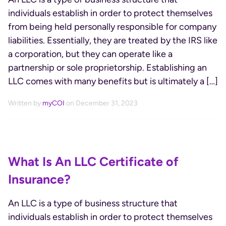
individuals establish in order to protect themselves
from being held personally responsible for company
liabilities. Essentially, they are treated by the IRS like
a corporation, but they can operate like a
partnership or sole proprietorship. Establishing an
LLC comes with many benefits but is ultimately a […]
Written by
myCOI
on December 31, 2023
What Is An LLC Certificate of
Insurance?
An LLC is a type of business structure that
individuals establish in order to protect themselves