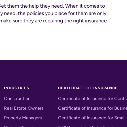
Get them the help they need. When it comes to
y need, the policies you place for them are only
make sure they are requiring the right insurance
INDUSTRIES
CERTIFICATE OF INSURANCE
Construction
Certificate of Insurance for Contr
Real Estate Owners
Certificate of Insurance for Busin
Property Managers
Certificate of Insurance for Small