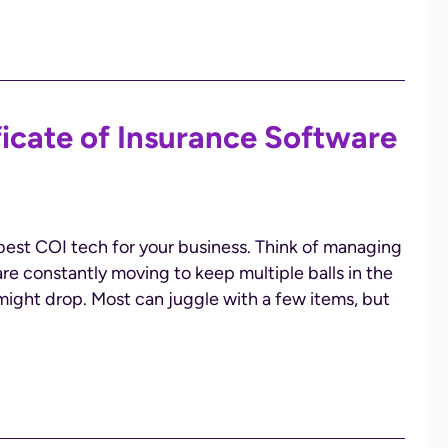
ficate of Insurance Software
best COI tech for your business. Think of managing
 are constantly moving to keep multiple balls in the
l might drop. Most can juggle with a few items, but