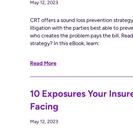
May 12, 2023
CRT offers a sound loss prevention strategy
litigation with the parties best able to prev
who creates the problem pays the bill.​ Rea
strategy? In this eBook, learn:
Read More
10 Exposures Your Insu
Facing
May 12, 2023