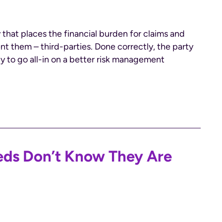
 that places the financial burden for claims and
ent them – third-parties. Done correctly, the party
dy to go all-in on a better risk management
reds Don’t Know They Are