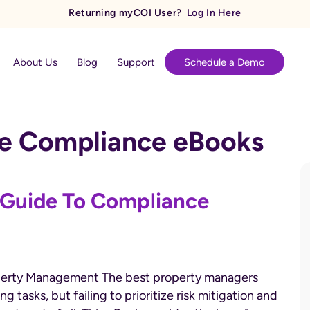
Returning myCOI User?
Log In Here
About Us
Blog
Support
Schedule a Demo
ce Compliance eBooks
 Guide To Compliance
Property Management The best property managers
tasks, but failing to prioritize risk mitigation and