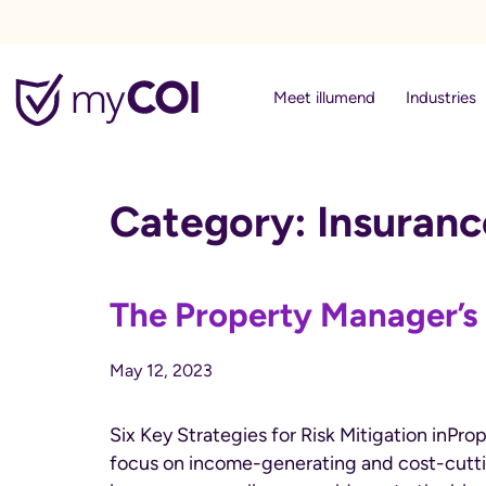
myCOI
Meet illumend
Industries
Category:
Insuran
The Property Manager’s
May 12, 2023
Six Key Strategies for Risk Mitigation in
focus on income-generating and cost-cutting 