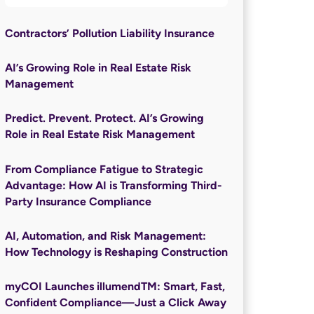
Contractors’ Pollution Liability Insurance
AI’s Growing Role in Real Estate Risk
Management
Predict. Prevent. Protect. AI’s Growing
Role in Real Estate Risk Management
From Compliance Fatigue to Strategic
Advantage: How AI is Transforming Third-
Party Insurance Compliance
AI, Automation, and Risk Management:
How Technology is Reshaping Construction
myCOI Launches illumendTM: Smart, Fast,
Confident Compliance—Just a Click Away