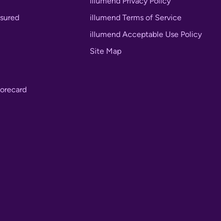
illumend Privacy Policy
nsured
illumend Terms of Service
illumend Acceptable Use Policy
Site Map
orecard