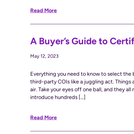
Read More
A Buyer’s Guide to Certi
May 12, 2023
Everything you need to know to select the 
third-party COIs like a juggling act. Things
air. Take your eyes off one ball, and they al
introduce hundreds […]
Read More