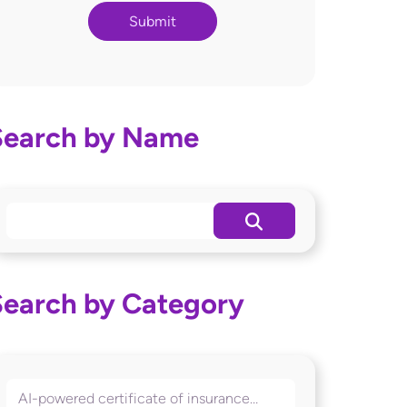
Submit
Search by Name
Search by Category
AI-powered certificate of insurance (COI) tracking software