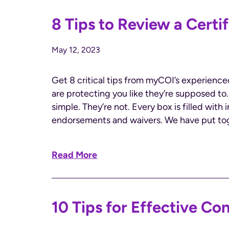
8 Tips to Review a Certif
May 12, 2023
Get 8 critical tips from myCOI’s experienc
are protecting you like they’re supposed to
simple. They’re not. Every box is filled with
endorsements and waivers. We have put toge
Read More
10 Tips for Effective Co