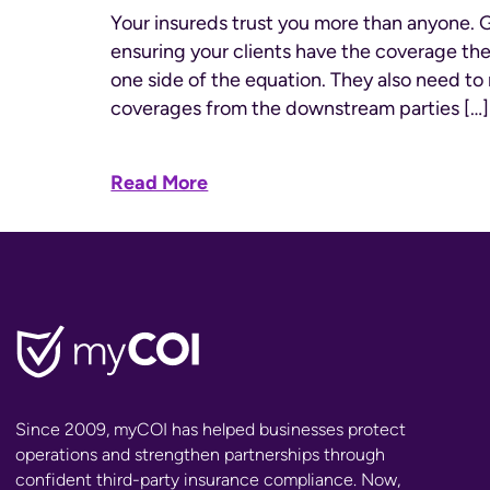
Your insureds trust you more than anyone. 
ensuring your clients have the coverage the
one side of the equation. They also need to 
coverages from the downstream parties […]
Read More
Since 2009, myCOI has helped businesses protect
operations and strengthen partnerships through
confident third-party insurance compliance. Now,