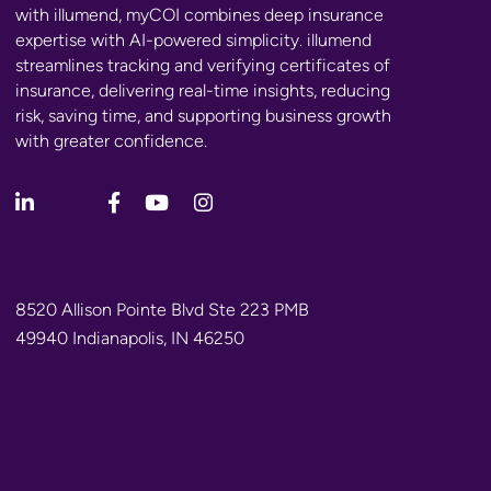
with illumend, myCOI combines deep insurance
expertise with AI-powered simplicity. illumend
streamlines tracking and verifying certificates of
insurance, delivering real-time insights, reducing
risk, saving time, and supporting business growth
with greater confidence.
8520 Allison Pointe Blvd Ste 223 PMB
49940 Indianapolis, IN 46250