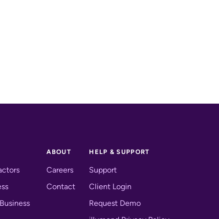
ABOUT
HELP & SUPPORT
actors
Careers
Support
ess
Contact
Client Login
 Business
Request Demo