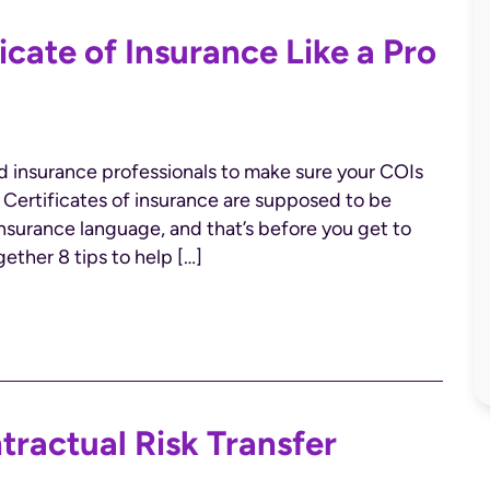
icate of Insurance Like a Pro
ed insurance professionals to make sure your COIs
. Certificates of insurance are supposed to be
 insurance language, and that’s before you get to
ther 8 tips to help […]
ntractual Risk Transfer