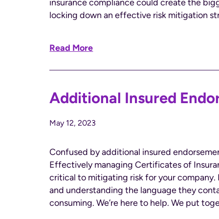
insurance compliance could create the bigge
locking down an effective risk mitigation str
Read More
Additional Insured Endo
May 12, 2023
Confused by additional insured endorsement
Effectively managing Certificates of Insura
critical to mitigating risk for your compan
and understanding the language they conta
consuming. We’re here to help. We put toge