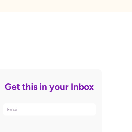
Get this in your Inbox
Email
(Required)