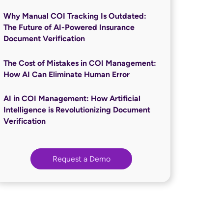
Why Manual COI Tracking Is Outdated:
The Future of AI-Powered Insurance
Document Verification
The Cost of Mistakes in COI Management:
How AI Can Eliminate Human Error
AI in COI Management: How Artificial
Intelligence is Revolutionizing Document
Verification
Request a Demo