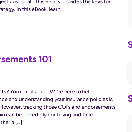
st cost of all. This eBook provides the keys for
ategy. In this eBook, learn:
rsements 101
s? You’re not alone. We’re here to help.
nce and understanding your insurance policies is
y. However, tracking those COI’s and endorsements
in can be incredibly confusing and time-
ther a […]