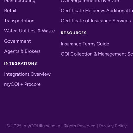
Manufacturing
COI Requirements by State
Retail
Certificate Holder vs Additional I
Transportation
Certificate of Insurance Services
Water, Utilities, & Waste
RESOURCES
Government
Insurance Terms Guide
Agents & Brokers
COI Collection & Management Sc
INTEGRATIONS
Integrations Overview
myCOI + Procore
© 2025, myCOI illumend. All Rights Reserved |
Privacy Policy