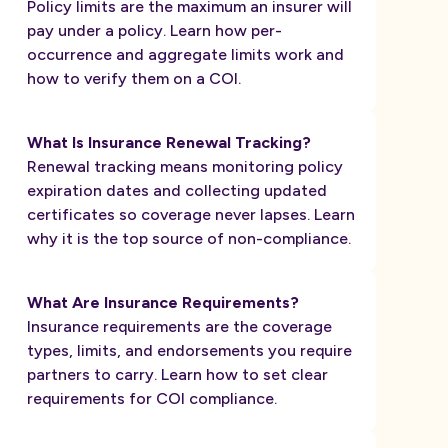
Policy limits are the maximum an insurer will
pay under a policy. Learn how per-
occurrence and aggregate limits work and
how to verify them on a COI.
What Is Insurance Renewal Tracking?
Renewal tracking means monitoring policy
expiration dates and collecting updated
certificates so coverage never lapses. Learn
why it is the top source of non-compliance.
What Are Insurance Requirements?
Insurance requirements are the coverage
types, limits, and endorsements you require
partners to carry. Learn how to set clear
requirements for COI compliance.