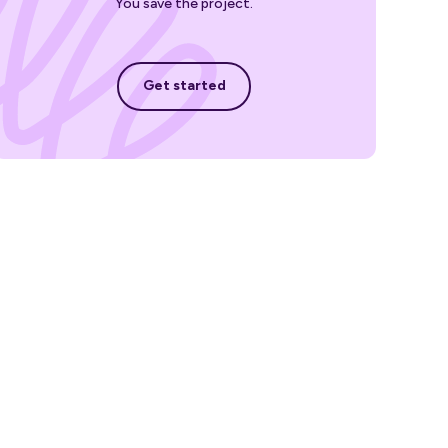
You save the project.
Get started
Get started