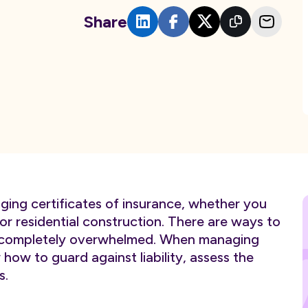
Share
ging certificates of insurance, whether you
r residential construction. There are ways to
ng completely overwhelmed. When managing
w how to guard against liability, assess the
s.