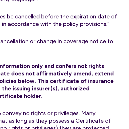
es be cancelled before the expiration date of
d in accordance with the policy provisions.”
 cancellation or change in coverage notice to
 information only and confers not rights
ficate does not affirmatively amend, extend
licies below. This certificate of insurance
the issuing insurer(s), authorized
tificate holder.
 convey no rights or privileges. Many
hat as long as they possess a Certificate of
o rights or privileges) they are protected.