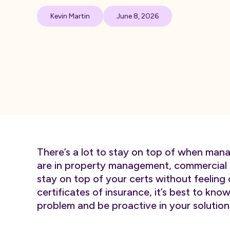
Kevin Martin
June 8, 2026
There’s a lot to stay on top of when mana
are in property management, commercial o
stay on top of your certs without feeli
certificates of insurance, it’s best to kno
problem and be proactive in your solution