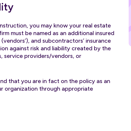
ity
onstruction, you may know your real estate
rm must be named as an additional insured
’ (vendors’), and subcontractors’ insurance
ion against risk and liability created by the
, service providers/vendors, or
nd that you are in fact on the policy as an
your organization through appropriate