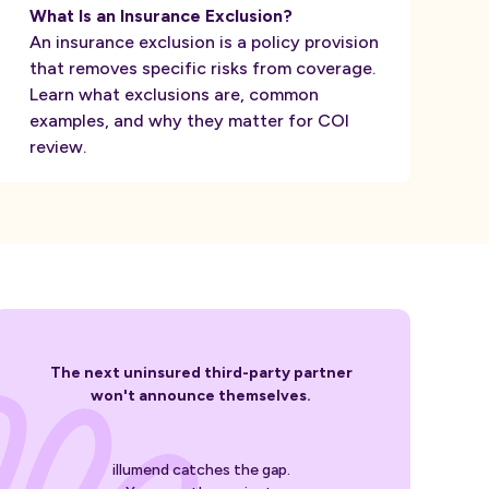
What Is an Insurance Exclusion?
An insurance exclusion is a policy provision
that removes specific risks from coverage.
Learn what exclusions are, common
examples, and why they matter for COI
review.
The next uninsured third-party partner
won't announce themselves.
illumend catches the gap.