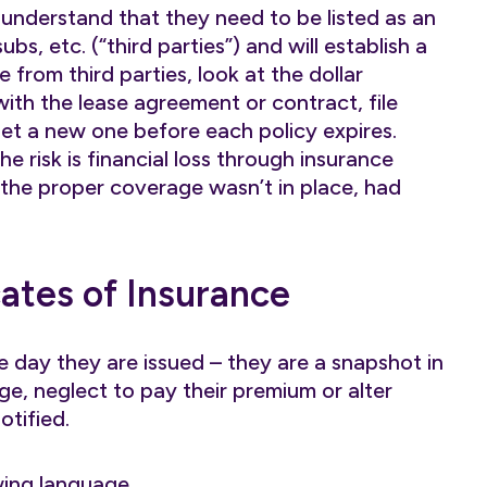
nderstand that they need to be listed as an
bs, etc. (“third parties”) and will establish a
e from third parties, look at the dollar
ith the lease agreement or contract, file
et a new one before each policy expires.
he risk is financial loss through insurance
 the proper coverage wasn’t in place, had
cates of Insurance
he day they are issued – they are a snapshot in
ge, neglect to pay their premium or alter
tified.
wing language…