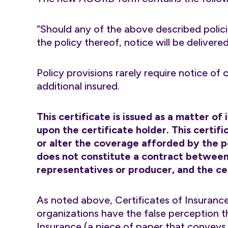
“Should any of the above described polici
the policy thereof, notice will be delivere
Policy provisions rarely require notice of
additional insured.
This certificate is issued as a matter of
upon the certificate holder. This certi
or alter the coverage afforded by the po
does not constitute a contract between 
representatives or producer, and the cer
As noted above, Certificates of Insurance
organizations have the false perception t
Insurance (a piece of paper that conveys n