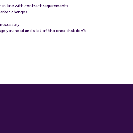
nd in-line with contract requirements
market changes
 necessary
ge you need and a list of the ones that don’t