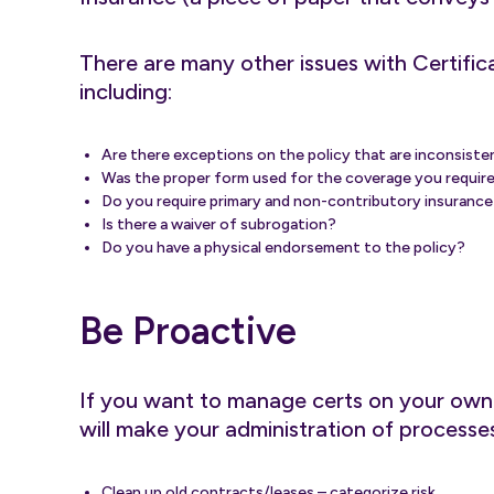
There are many other issues with Certific
including:
Are there exceptions on the policy that are inconsist
Was the proper form used for the coverage you requir
Do you require primary and non-contributory insurance a
Is there a waiver of subrogation?
Do you have a physical endorsement to the policy?
Be Proactive
If you want to manage certs on your own o
will make your administration of processes 
Clean up old contracts/leases – categorize risk