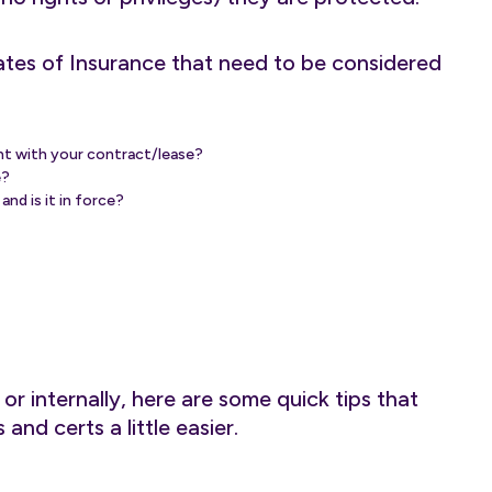
ates of Insurance that need to be considered
ent with your contract/lease?
e?
nd is it in force?
r internally, here are some quick tips that
and certs a little easier.