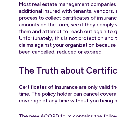
Most real estate management companies u
additional insured with tenants, vendors, su
process to collect certificates of insuranc
amounts on the form, see if they comply w
them and attempt to reach out again to g
Unfortunately, this is not protection and t
claims against your organization because
been cancelled, reduced or expired.
The Truth about Certifi
Certificates of Insurance are only valid t
time. The policy holder can cancel covera
coverage at any time without you being no
The new ACORD form contains the follo