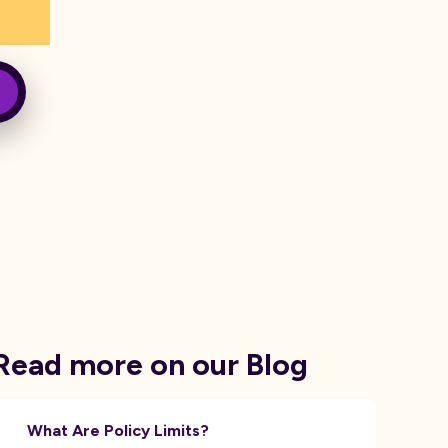
Read more on our Blog
What Are Policy Limits?