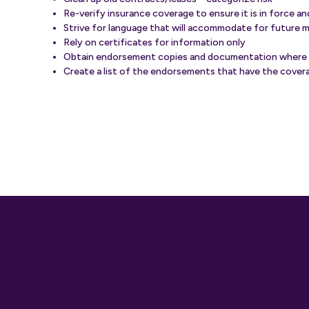
Re-verify insurance coverage to ensure it is in force a
Strive for language that will accommodate for future 
Rely on certificates for information only
Obtain endorsement copies and documentation where
Create a list of the endorsements that have the covera