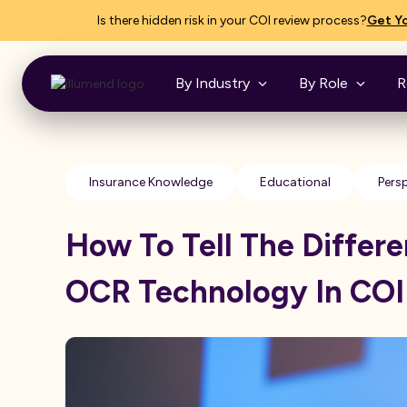
Is there hidden risk in your COI review process?
Get Yo
By Industry
By Role
R
Insurance Knowledge
Educational
Pers
How To Tell The Differ
OCR Technology In COI