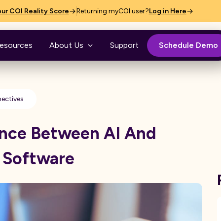
ur COI Reality Score
Returning myCOI user?
Log in Here
esources
About Us
Support
Schedule Demo
pectives
ence Between AI And
 Software