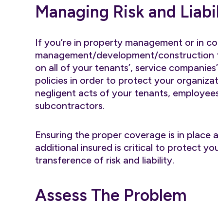
Managing Risk and Liabil
If you’re in property management or in c
management/development/construction fi
on all of your tenants’, service companies
policies in order to protect your organizat
negligent acts of your tenants, employees
subcontractors.
Ensuring the proper coverage is in place a
additional insured is critical to protect 
transference of risk and liability.
Assess The Problem