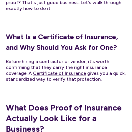
proof? That's just good business. Let's walk through
exactly how to do it.
What Is a Certificate of Insurance,
and Why Should You Ask for One?
Before hiring a contractor or vendor, it's worth
confirming that they carry the right insurance
coverage. A
Certificate of Insurance
gives you a quick,
standardized way to verify that protection.
What Does Proof of Insurance
Actually Look Like for a
Business?