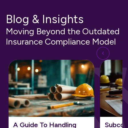
Blog & Insights
Moving Beyond the Outdated
Insurance Compliance Model
A Guide To Handling
Subcon