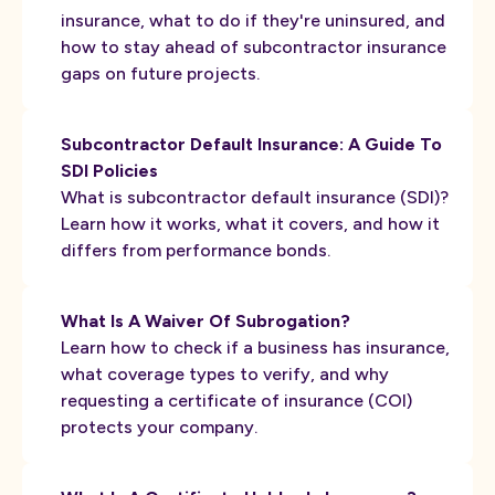
insurance, what to do if they're uninsured, and
how to stay ahead of subcontractor insurance
gaps on future projects.
Subcontractor Default Insurance: A Guide To
SDI Policies
What is subcontractor default insurance (SDI)?
Learn how it works, what it covers, and how it
differs from performance bonds.
What Is A Waiver Of Subrogation?
Learn how to check if a business has insurance,
what coverage types to verify, and why
requesting a certificate of insurance (COI)
protects your company.