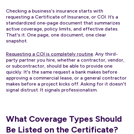
Checking a business's insurance starts with
requesting a Certificate of Insurance, or COI. It’s a
standardized one-page document that summarizes
active coverage, policy limits, and effective dates.
That's it. One page, one document, one clear
snapshot.
Requesting a COI is completely routine
. Any third-
party partner you hire, whether a contractor, vendor,
or subcontractor, should be able to provide one
quickly. It's the same request a bank makes before
approving a commercial lease, or a general contractor
makes before a project kicks off. Asking for it doesn't
signal distrust. It signals professionalism.
What Coverage Types Should
Be Listed on the Certificate?