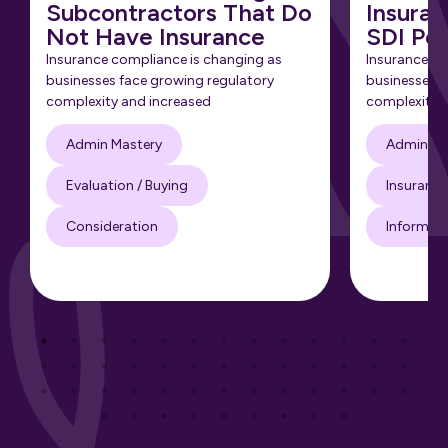
Subcontractors That Do
Insuran
Not Have Insurance
SDI Pol
Insurance compliance is changing as
Insurance co
businesses face growing regulatory
businesses f
complexity and increased
complexity 
Admin Mastery
Admin Ma
Evaluation / Buying
Insuranc
Consideration
Informati