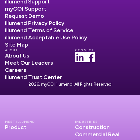
illumend Support
myCOI Support
Request Demo
illumend Privacy Policy
illumend Terms of Service
illumend Acceptable Use Policy
Site Map
ABOUT
CONNECT
About Us
Meet Our Leaders
Careers
illumend Trust Center
2026, myCOI illumend. All Rights Reserved
MEET ILLUMEND
INDUSTRIES
Product
Construction
Commercial Real