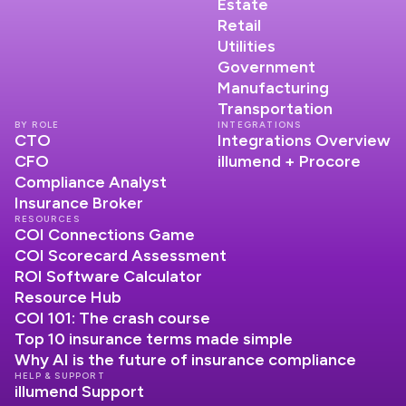
Estate
Retail
Utilities
Government
Manufacturing
Transportation
BY ROLE
INTEGRATIONS
CTO
Integrations Overview
CFO
illumend + Procore
Compliance Analyst
Insurance Broker
RESOURCES
COI Connections Game
COI Scorecard Assessment
ROI Software Calculator
Resource Hub
COI 101: The crash course
Top 10 insurance terms made simple
Why AI is the future of insurance compliance
HELP & SUPPORT
illumend Support