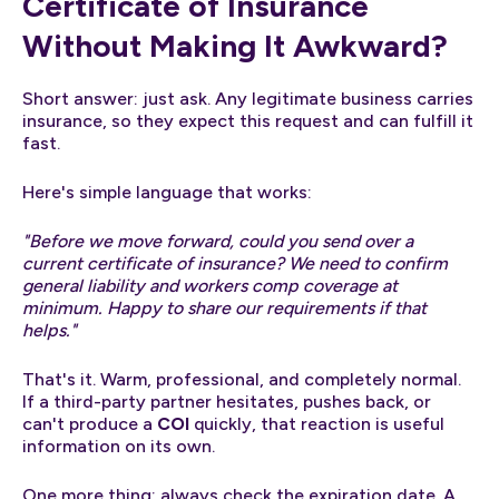
Certificate of Insurance
Without Making It Awkward?
Short answer: just ask. Any legitimate business carries
insurance, so they expect this request and can fulfill it
fast.
Here's simple language that works:
"Before we move forward, could you send over a
current certificate of insurance? We need to confirm
general liability and workers comp coverage at
minimum. Happy to share our requirements if that
helps."
That's it. Warm, professional, and completely normal.
If a third-party partner hesitates, pushes back, or
can't produce a
COI
quickly, that reaction is useful
information on its own.
One more thing: always check the expiration date. A