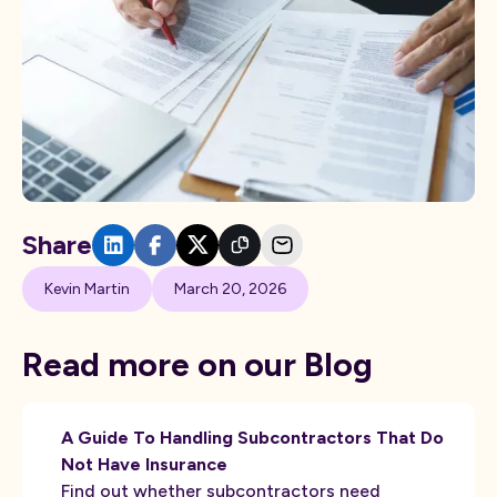
Share
Kevin Martin
March 20, 2026
Read more on our Blog
A Guide To Handling Subcontractors That Do
Not Have Insurance
Find out whether subcontractors need