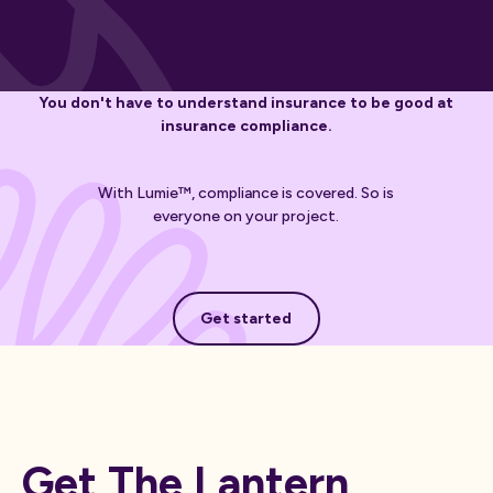
You don't have to understand insurance to be good at
insurance compliance.
With Lumie™, compliance is covered. So is
everyone on your project.
Get started
Get started
Get The Lantern