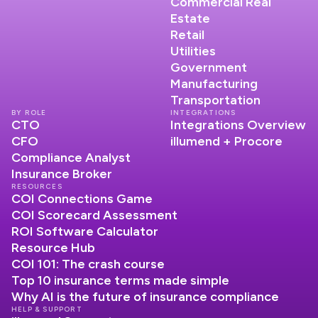
Commercial Real
Estate
Retail
Utilities
Government
Manufacturing
Transportation
BY ROLE
INTEGRATIONS
CTO
Integrations Overview
CFO
illumend + Procore
Compliance Analyst
Insurance Broker
RESOURCES
COI Connections Game
COI Scorecard Assessment
ROI Software Calculator
Resource Hub
COI 101: The crash course
Top 10 insurance terms made simple
Why AI is the future of insurance compliance
HELP & SUPPORT