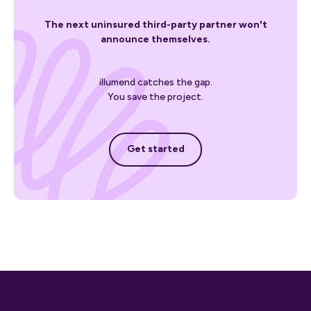
The next uninsured third-party partner won't
announce themselves.
illumend catches the gap.
You save the project.
Get started
Get started