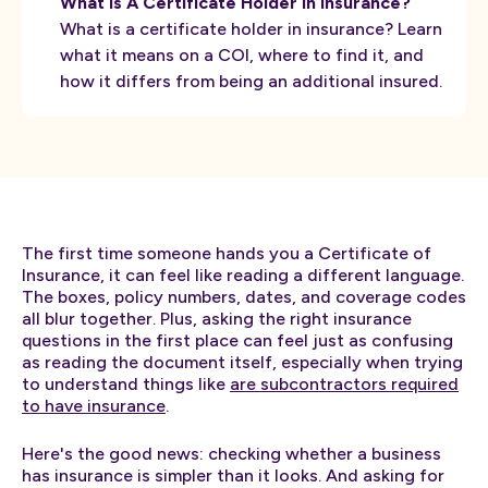
What Is A Certificate Holder In Insurance?
What is a certificate holder in insurance? Learn
what it means on a COI, where to find it, and
how it differs from being an additional insured.
The first time someone hands you a Certificate of
Insurance, it can feel like reading a different language.
The boxes, policy numbers, dates, and coverage codes
all blur together. Plus, asking the right insurance
questions in the first place can feel just as confusing
as reading the document itself, especially when trying
to understand things like
are subcontractors required
to have insurance
.
Here's the good news: checking whether a business
has insurance is simpler than it looks. And asking for