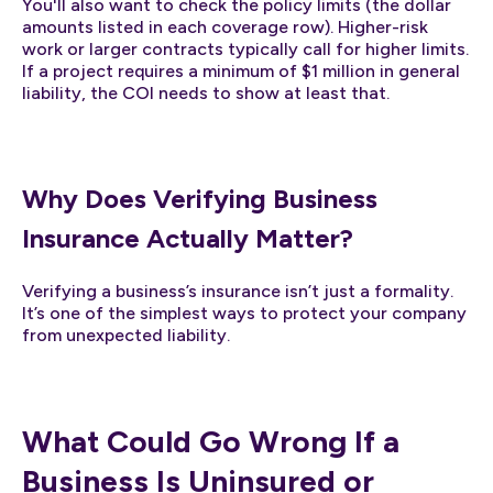
You'll also want to check the policy limits (the dollar
amounts listed in each coverage row). Higher-risk
work or larger contracts typically call for higher limits.
If a project requires a minimum of $1 million in general
liability, the COI needs to show at least that.
Why Does Verifying Business
Insurance Actually Matter?
Verifying a business’s insurance isn’t just a formality.
It’s one of the simplest ways to protect your company
from unexpected liability.
What Could Go Wrong If a
Business Is Uninsured or