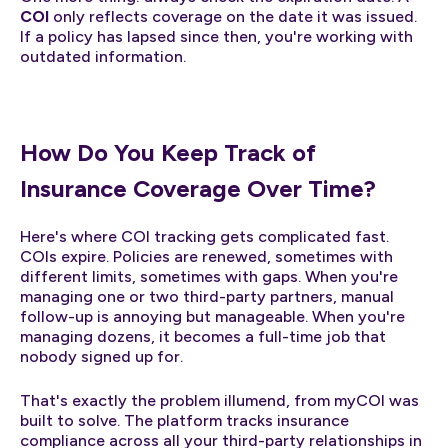
COI
only reflects coverage on the date it was issued.
If a policy has lapsed since then, you're working with
outdated information.
How Do You Keep Track of
Insurance Coverage Over Time?
Here's where COI tracking gets complicated fast.
COIs expire. Policies are renewed, sometimes with
different limits, sometimes with gaps. When you're
managing one or two third-party partners, manual
follow-up is annoying but manageable. When you're
managing dozens, it becomes a full-time job that
nobody signed up for.
That's exactly the problem illumend, from myCOI was
built to solve. The platform tracks insurance
compliance across all your third-party relationships in