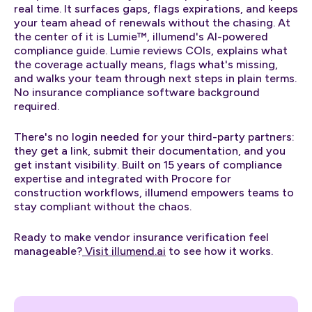
real time. It surfaces gaps, flags expirations, and keeps
your team ahead of renewals without the chasing. At
the center of it is Lumie™, illumend's AI-powered
compliance guide. Lumie reviews COIs, explains what
the coverage actually means, flags what's missing,
and walks your team through next steps in plain terms.
No insurance compliance software background
required.
There's no login needed for your third-party partners:
they get a link, submit their documentation, and you
get instant visibility. Built on 15 years of compliance
expertise and integrated with Procore for
construction workflows, illumend empowers teams to
stay compliant without the chaos.
Ready to make vendor insurance verification feel
manageable?
Visit illumend.ai
to see how it works.