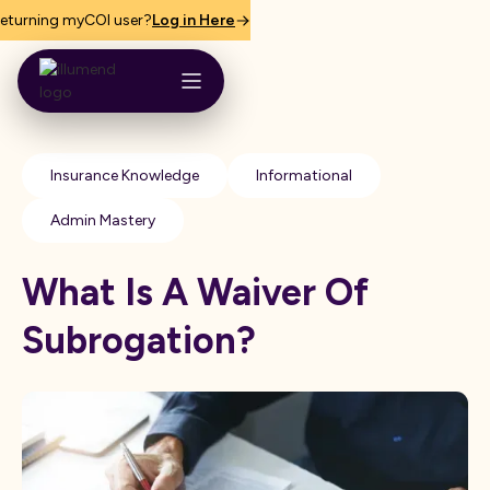
eturning myCOI user?
Log in Here
Insurance Knowledge
Informational
Admin Mastery
What Is A Waiver Of
Subrogation?