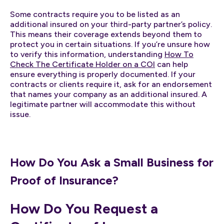
Some contracts require you to be listed as an
additional insured on your third-party partner’s policy.
This means their coverage extends beyond them to
protect you in certain situations. If you’re unsure how
to verify this information, understanding
How To
Check The Certificate Holder on a COI
can help
ensure everything is properly documented. If your
contracts or clients require it, ask for an endorsement
that names your company as an additional insured. A
legitimate partner will accommodate this without
issue.
How Do You Ask a Small Business for
Proof of Insurance?
How Do You Request a