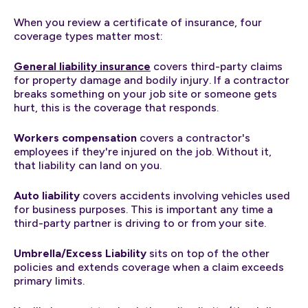
When you review a certificate of insurance, four
coverage types matter most:
General liability insurance
covers third-party claims
for property damage and bodily injury. If a contractor
breaks something on your job site or someone gets
hurt, this is the coverage that responds.
Workers compensation
covers a contractor's
employees if they're injured on the job. Without it,
that liability can land on you.
Auto liability
covers accidents involving vehicles used
for business purposes. This is important any time a
third-party partner is driving to or from your site.
Umbrella/Excess Liability
sits on top of the other
policies and extends coverage when a claim exceeds
primary limits.