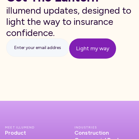
illumend updates, designed to
light the way to insurance
confidence.
MEET ILLUMEND
INDUSTRIES
Product
Construction