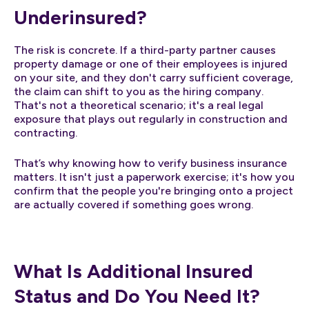
Underinsured?
The risk is concrete. If a third-party partner causes
property damage or one of their employees is injured
on your site, and they don't carry sufficient coverage,
the claim can shift to you as the hiring company.
That's not a theoretical scenario; it's a real legal
exposure that plays out regularly in construction and
contracting.
That’s why knowing how to verify business insurance
matters. It isn't just a paperwork exercise; it's how you
confirm that the people you're bringing onto a project
are actually covered if something goes wrong.
What Is Additional Insured
Status and Do You Need It?