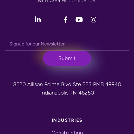
with greater confidence.
8520 Allison Pointe Blvd Ste 223 PMB 49940
Indianapolis, IN 46250
INDUSTRIES
Construction