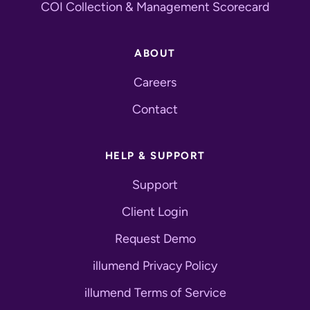
COI Collection & Management Scorecard
ABOUT
Careers
Contact
HELP & SUPPORT
Support
Client Login
Request Demo
illumend Privacy Policy
illumend Terms of Service