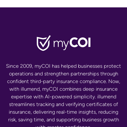
Since 2009, myCOI has helped businesses protect
operations and strengthen partnerships through
confident third-party insurance compliance. Now,
with illumend, myCOI combines deep insurance
expertise with AI-powered simplicity. illumend
streamlines tracking and verifying certificates of
insurance, delivering real-time insights, reducing
risk, saving time, and supporting business growth