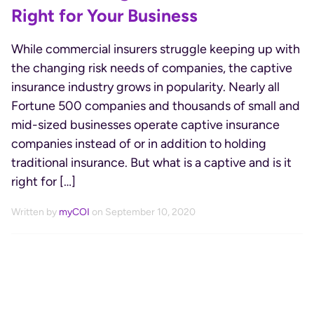
Right for Your Business
While commercial insurers struggle keeping up with
the changing risk needs of companies, the captive
insurance industry grows in popularity. Nearly all
Fortune 500 companies and thousands of small and
mid-sized businesses operate captive insurance
companies instead of or in addition to holding
traditional insurance. But what is a captive and is it
right for […]
Written by
myCOI
on September 10, 2020