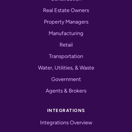
Real Estate Owners
Property Managers
Manufacturing
Retail
Transportation
Water, Utilities, & Waste
Government
Agents & Brokers
INTEGRATIONS
Integrations Overview