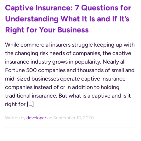
Captive Insurance: 7 Questions for
Understanding What It Is and If It’s
Right for Your Business
While commercial insurers struggle keeping up with
the changing risk needs of companies, the captive
insurance industry grows in popularity. Nearly all
Fortune 500 companies and thousands of small and
mid-sized businesses operate captive insurance
companies instead of or in addition to holding
traditional insurance. But what is a captive and is it
right for […]
Written by
developer
on September 10, 2020