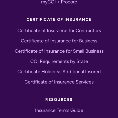
myCOI + Procore
CERTIFICATE OF INSURANCE
Certificate of Insurance for Contractors
Certificate of Insurance for Business
Certificate of Insurance for Small Business
COI Requirements by State
Certificate Holder vs Additional Insured
Certificate of Insurance Services
RESOURCES
Insurance Terms Guide