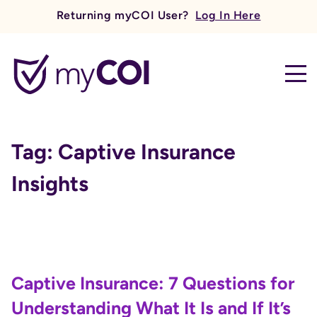
Returning myCOI User?
Log In Here
myCOI
Tag:
Captive Insurance
Insights
Captive Insurance: 7 Questions for
Understanding What It Is and If It’s