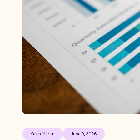
Kevin Martin
June 9, 2026