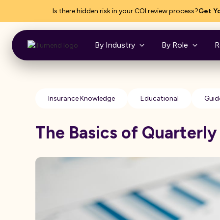
Is there hidden risk in your COI review process?
Get Yo
By Industry
By Role
R
Insurance Knowledge
Educational
Guid
The Basics of Quarterly