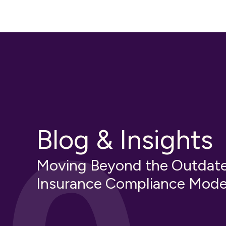
Blog & Insights
Moving Beyond the Outdat
Insurance Compliance Mode