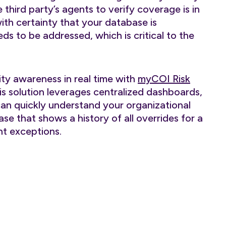
third party’s agents to verify coverage is in
with certainty that your database is
ds to be addressed, which is critical to the
ity awareness in real time with
myCOI Risk
is solution leverages centralized dashboards,
can quickly understand your organizational
se that shows a history of all overrides for a
t exceptions.