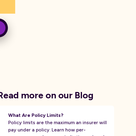
Read more on our Blog
What Are Policy Limits?
Policy limits are the maximum an insurer will
pay under a policy. Learn how per-