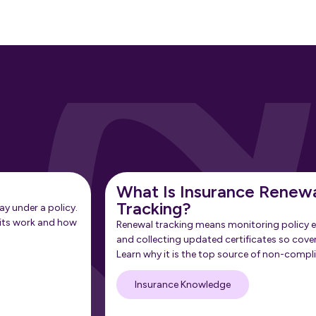
What Is Insurance Renew
Tracking?
ay under a policy.
its work and how
Renewal tracking means monitoring policy e
and collecting updated certificates so cove
Learn why it is the top source of non-compl
Insurance Knowledge