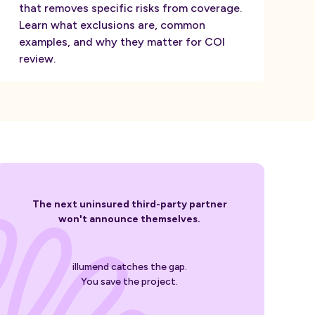
that removes specific risks from coverage.
Learn what exclusions are, common
examples, and why they matter for COI
review.
The next uninsured third-party partner
won't announce themselves.
illumend catches the gap.
You save the project.