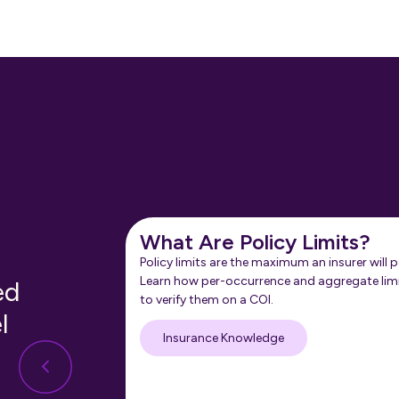
What Are Policy Limits?
Policy limits are the maximum an insurer will p
Learn how per-occurrence and aggregate lim
ed
to verify them on a COI.
l
Insurance Knowledge