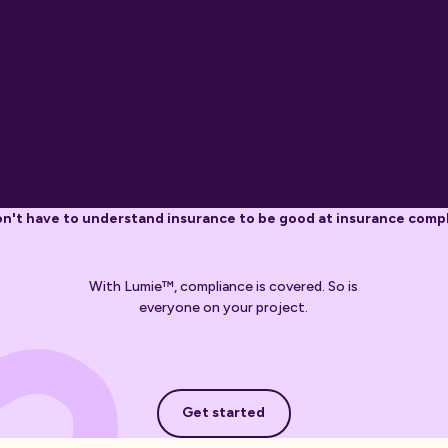
n't have to understand insurance to be good at insurance comp
With Lumie™, compliance is covered. So is
everyone on your project.
Get started
Get started