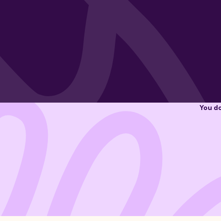
You do