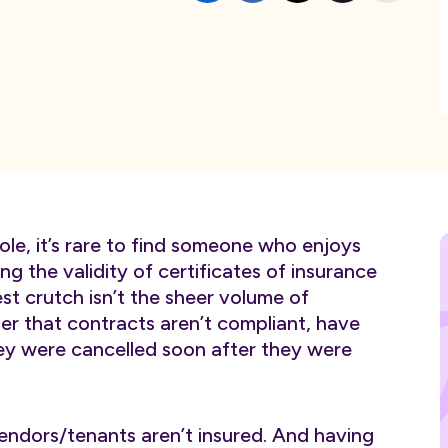
ole, it’s rare to find someone who enjoys
g the validity of certificates of insurance
t crutch isn’t the sheer volume of
her that contracts aren’t compliant, have
ey were cancelled soon after they were
ndors/tenants aren’t insured. And having