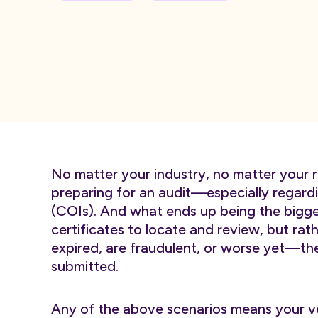
No matter your industry, no matter your r
preparing for an audit—especially regardin
(COIs). And what ends up being the bigges
certificates to locate and review, but rat
expired, are fraudulent, or worse yet—th
submitted.
Any of the above scenarios means your ve