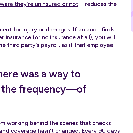
ware they’re uninsured or not
—reduces the
nt for injury or damages. If an audit finds
 insurance (or no insurance at all), you will
 third party’s payroll, as if that employee
there was a way to
 the frequency—of
em working behind the scenes that checks
d and coverage hasn’t changed. Every 90 days