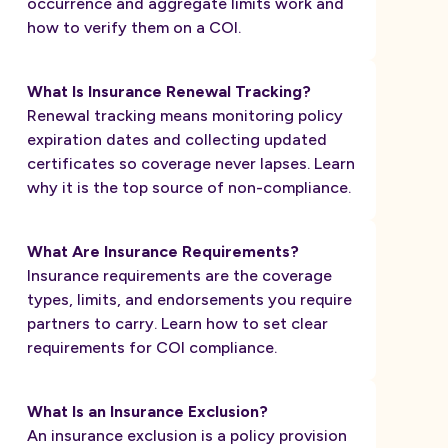
occurrence and aggregate limits work and
how to verify them on a COI.
What Is Insurance Renewal Tracking?
Renewal tracking means monitoring policy
expiration dates and collecting updated
certificates so coverage never lapses. Learn
why it is the top source of non-compliance.
What Are Insurance Requirements?
Insurance requirements are the coverage
types, limits, and endorsements you require
partners to carry. Learn how to set clear
requirements for COI compliance.
What Is an Insurance Exclusion?
An insurance exclusion is a policy provision