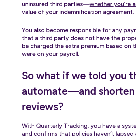
uninsured third parties—
whether you’re a
value of your indemnification agreement.
You also become responsible for any payme
that a third party does not have the proper
be charged the extra premium based on the
were on your payroll.
So what if we told you 
automate—and shorten
reviews?
With Quarterly Tracking, you have a syst
and confirms that policies haven’t lapse