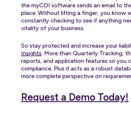
the myCOI software sends an email to the 
place. Without lifting a finger, you know 
constantly checking to see if anything nee
vitality of your business.
So stay protected and increase your liabil
Insights
. More than Quarterly Tracking, th
reports, and application features so you 
compliance. Plus it acts as a robust databa
more complete perspective on requiremen
Request a Demo Today!