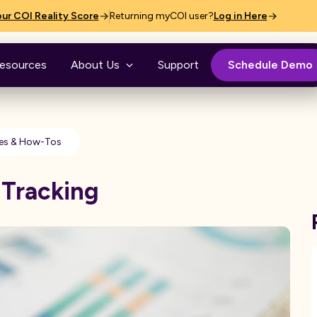
ur COI Reality Score
Returning myCOI user?
Log in Here
esources
About Us
Support
Schedule Demo
es & How-Tos
 Tracking