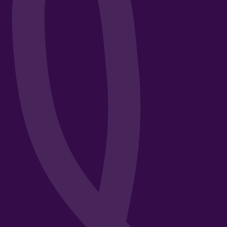
t in
Third-Party Risk Manageme
Creating an Effective TPR
Strategy
Insurance Knowledge
Educational
Guides & How-Tos