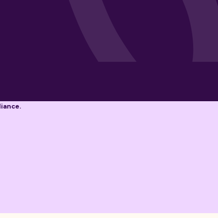
liance.