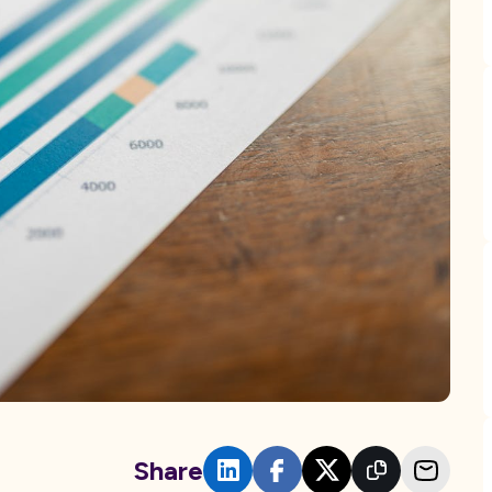
Share