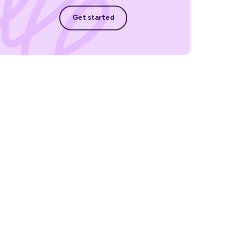
Get started
Get started