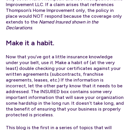
Improvement LLC. If a claim arises that references
Thompson’s Home Improvement only, the policy in
place would NOT respond because the coverage only
extends to the
Named Insured shown in the
Declarations
.
Make it a habit.
Now that you’ve got a little insurance knowledge
under your belt, use it. Make a habit of (at the very
least) double checking your certificates against your
written agreements (subcontracts, franchise
agreements, leases, etc.) If the information is
incorrect, let the other party know that it needs to be
addressed. The INSURED box contains some very
important information that will save your organization
some hardship in the long run. It doesn’t take long, and
the benefit of ensuring that your business is properly
protected is priceless.
This blog is the first in a series of topics that will