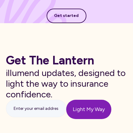
Get started
Get started
Get The Lantern
illumend updates, designed to
light the way to insurance
confidence.