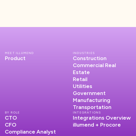
MEET ILLUMEND
INDUSTRIES
Product
Construction
Commercial Real
Estate
Retail
Utilities
Government
Manufacturing
Transportation
BY ROLE
INTEGRATIONS
CTO
Integrations Overview
CFO
illumend + Procore
Compliance Analyst