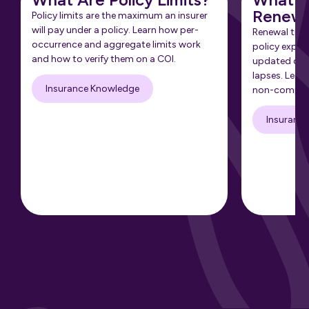
Renewa
Policy limits are the maximum an insurer
will pay under a policy. Learn how per-
Renewal tra
occurrence and aggregate limits work
policy expir
and how to verify them on a COI.
updated cert
lapses. Learn
Insurance Knowledge
non-complia
Insuranc