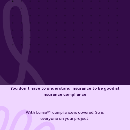
You don't have to understand insurance to be good at
insurance compliance.
With Lumie™, compliance is covered. So is
everyone on your project.