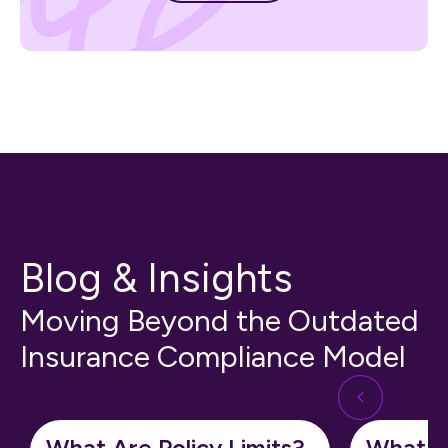
Blog & Insights
Moving Beyond the Outdated
Insurance Compliance Model
What Are Policy Limits?
What Is