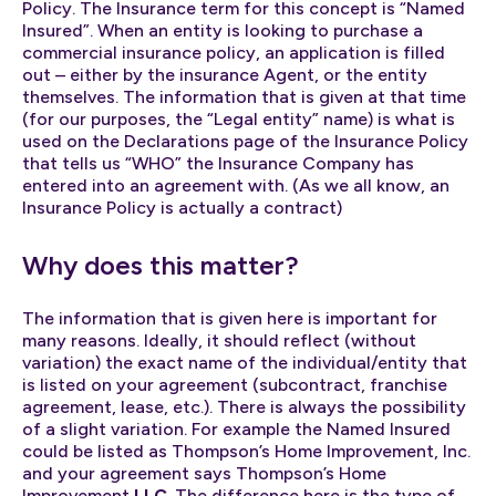
Policy. The Insurance term for this concept is “Named
Insured”. When an entity is looking to purchase a
commercial insurance policy, an application is filled
out – either by the insurance Agent, or the entity
themselves. The information that is given at that time
(for our purposes, the “Legal entity” name) is what is
used on the Declarations page of the Insurance Policy
that tells us “WHO” the Insurance Company has
entered into an agreement with. (As we all know, an
Insurance Policy is actually a contract)
Why does this matter?
The information that is given here is important for
many reasons. Ideally, it should reflect (without
variation) the exact name of the individual/entity that
is listed on your agreement (subcontract, franchise
agreement, lease, etc.). There is always the possibility
of a slight variation. For example the Named Insured
could be listed as Thompson’s Home Improvement, Inc.
and your agreement says Thompson’s Home
Improvement
LLC
. The difference here is the type of