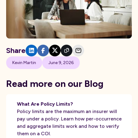
Share
Kevin Martin
June 9, 2026
Read more on our Blog
What Are Policy Limits?
Policy limits are the maximum an insurer will
pay under a policy. Learn how per-occurrence
and aggregate limits work and how to verify
them on a COI.