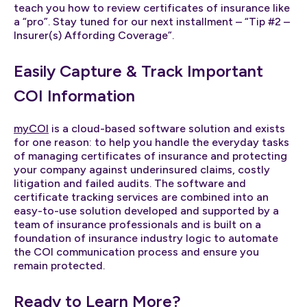
teach you how to review certificates of insurance like
a “pro”. Stay tuned for our next installment – “Tip #2 –
Insurer(s) Affording Coverage”.
Easily Capture & Track Important
COI Information
myCOI
is a cloud-based software solution and exists
for one reason: to help you handle the everyday tasks
of managing certificates of insurance and protecting
your company against underinsured claims, costly
litigation and failed audits. The software and
certificate tracking services are combined into an
easy-to-use solution developed and supported by a
team of insurance professionals and is built on a
foundation of insurance industry logic to automate
the COI communication process and ensure you
remain protected.
Ready to Learn More?