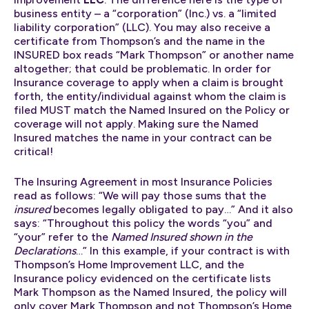
business entity – a “corporation” (Inc.) vs. a “limited
liability corporation” (LLC). You may also receive a
certificate from Thompson’s and the name in the
INSURED box reads “Mark Thompson” or another name
altogether; that could be problematic. In order for
Insurance coverage to apply when a claim is brought
forth, the entity/individual against whom the claim is
filed MUST match the Named Insured on the Policy or
coverage will not apply. Making sure the Named
Insured matches the name in your contract can be
critical!
The Insuring Agreement in most Insurance Policies
read as follows: “We will pay those sums that the
insured
becomes legally obligated to pay…” And it also
says: “Throughout this policy the words “you” and
“your” refer to the
Named Insured shown in the
Declarations
…” In this example, if your contract is with
Thompson’s Home Improvement LLC, and the
Insurance policy evidenced on the certificate lists
Mark Thompson as the Named Insured, the policy will
only cover Mark Thompson and not Thompson’s Home