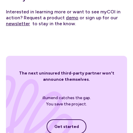
Interested in learning more or want to see myCOI in
action? Request a product
demo
or sign up for our
newsletter
to stay in the know.
The next uninsured third-party partner won't
announce themselves.
illumend catches the gap.
You save the project.
Get started
Get started