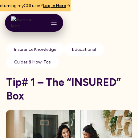
eturning myCOI user?
Log in Here
Insurance Knowledge
Educational
Guides & How-Tos
Tip# 1 – The “INSURED”
Box