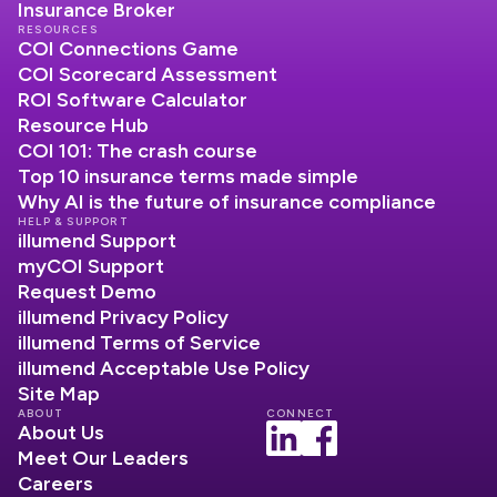
Insurance Broker
RESOURCES
COI Connections Game
COI Scorecard Assessment
ROI Software Calculator
Resource Hub
COI 101: The crash course
Top 10 insurance terms made simple
Why AI is the future of insurance compliance
HELP & SUPPORT
illumend Support
myCOI Support
Request Demo
illumend Privacy Policy
illumend Terms of Service
illumend Acceptable Use Policy
Site Map
ABOUT
CONNECT
About Us
Meet Our Leaders
Careers