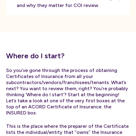
and why they matter for COI review.
Where do I start?
So you’ve gone through the process of obtaining
Certificates of Insurance from all your
subcontractors/vendors/franchisees/tenants. What’s
next? You want to review them, right? You’re probably
thinking ‘Where do I start’? Start at the beginning!
Let’s take a look at one of the very first boxes at the
top of an ACORD Certificate of Insurance: the
INSURED box.
This is the place where the preparer of the Certificate
lists the individual/entity that “owns” the Insurance