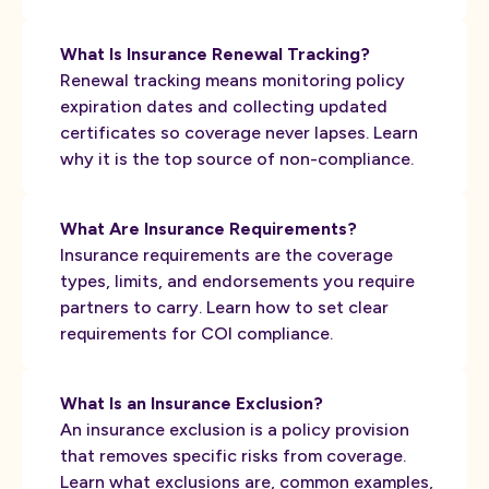
What Is Insurance Renewal Tracking?
Renewal tracking means monitoring policy
expiration dates and collecting updated
certificates so coverage never lapses. Learn
why it is the top source of non-compliance.
What Are Insurance Requirements?
Insurance requirements are the coverage
types, limits, and endorsements you require
partners to carry. Learn how to set clear
requirements for COI compliance.
What Is an Insurance Exclusion?
An insurance exclusion is a policy provision
that removes specific risks from coverage.
Learn what exclusions are, common examples,