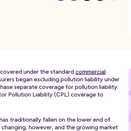
as covered under the standard
commercial
rers began excluding pollution liability under
ase separate coverage for pollution liability.
 Pollution Liability (CPL) coverage to
as traditionally fallen on the lower end of
s is changing, however, and the growing market