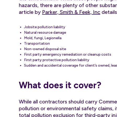
hazards, there are plenty of other substan
article by
Parker, Smith & Feek, Inc
details
Jobsite pollution liability
Natural resource damage
Mold, fungi, Legionella
Transportation
Non-owned disposal site
First party emergency remediation or cleanup costs
First party protective pollution liability
Sudden and accidental coverage for client’s owned, leas
What does it cover?
While all contractors should carry Commer
pollution or environmental safety claims, i
total pollution exclusion for third-party 