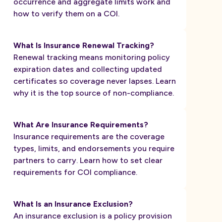
occurrence and aggregate limits work and
how to verify them on a COI.
What Is Insurance Renewal Tracking?
Renewal tracking means monitoring policy
expiration dates and collecting updated
certificates so coverage never lapses. Learn
why it is the top source of non-compliance.
What Are Insurance Requirements?
Insurance requirements are the coverage
types, limits, and endorsements you require
partners to carry. Learn how to set clear
requirements for COI compliance.
What Is an Insurance Exclusion?
An insurance exclusion is a policy provision