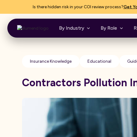
Is there hidden risk in your COI review process?
Get Yo
By Industry
By Role
R
Insurance Knowledge
Educational
Guid
Contractors Pollution 