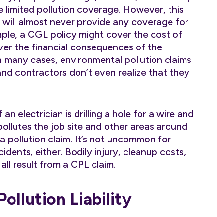
 limited pollution coverage. However, this
d will almost never provide any coverage for
xample, a CGL policy might cover the cost of
over the financial consequences of the
 In many cases, environmental pollution claims
and contractors don’t even realize that they
If an electrician is drilling a hole for a wire and
ollutes the job site and other areas around
r a pollution claim. It’s not uncommon for
dents, either. Bodily injury, cleanup costs,
ll result from a CPL claim.
llution Liability