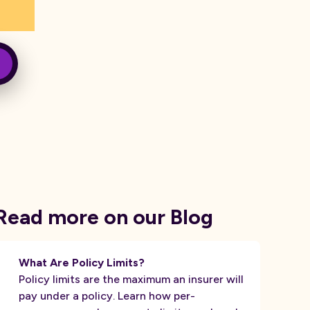
Read more on our Blog
What Are Policy Limits?
Policy limits are the maximum an insurer will
pay under a policy. Learn how per-