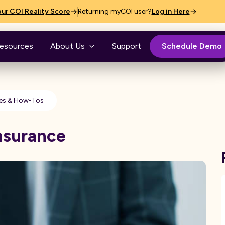
ur COI Reality Score
Returning myCOI user?
Log in Here
esources
About Us
Support
Schedule Demo
es & How-Tos
Insurance