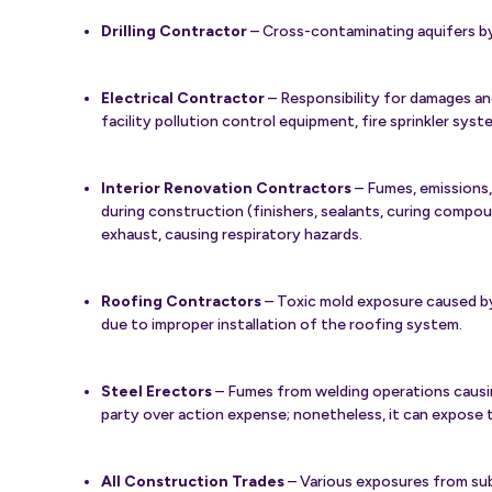
Drilling Contractor
– Cross-contaminating aquifers by
Electrical Contractor
– Responsibility for damages and
facility pollution control equipment, fire sprinkler sys
Interior Renovation Contractors
– Fumes, emissions,
during construction (finishers, sealants, curing compou
exhaust, causing respiratory hazards.
Roofing Contractors
– Toxic mold exposure caused by
due to improper installation of the roofing system.
Steel Erectors
– Fumes from welding operations causing
party over action expense; nonetheless, it can expose t
All Construction Trades
– Various exposures from su