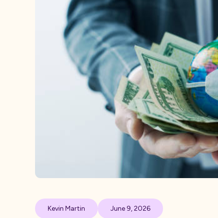
Kevin Martin
June 9, 2026