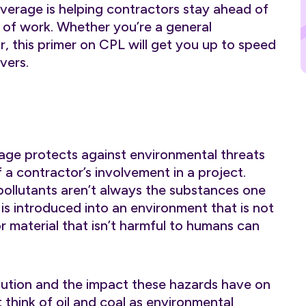
overage is helping contractors stay ahead of
e of work. Whether you’re a general
r, this primer on CPL will get you up to speed
vers.
rage protects against environmental threats
f a contractor’s involvement in a project.
pollutants aren’t always the substances one
is introduced into an environment that is not
r material that isn’t harmful to humans can
lution and the impact these hazards have on
think of oil and coal as environmental