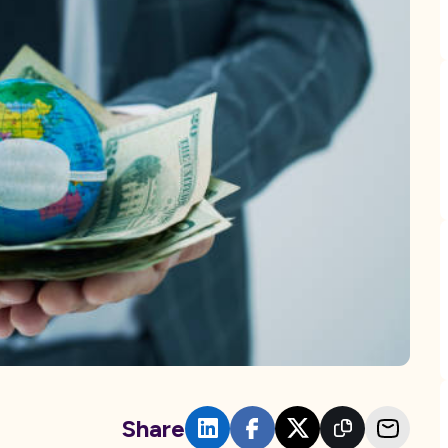
Share