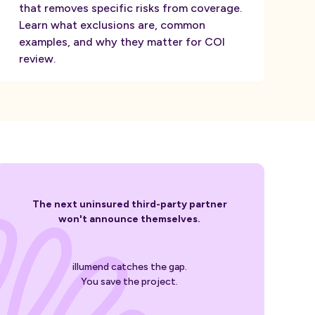
that removes specific risks from coverage.
Learn what exclusions are, common
examples, and why they matter for COI
review.
The next uninsured third-party partner
won't announce themselves.
illumend catches the gap.
You save the project.