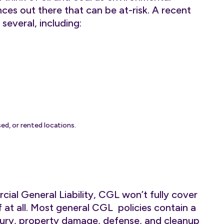
ces out there that can be at-risk. A recent
 several, including:
ed, or rented locations.
cial General Liability, CGL won’t fully cover
f at all. Most general CGL policies contain a
injury, property damage, defense, and cleanup