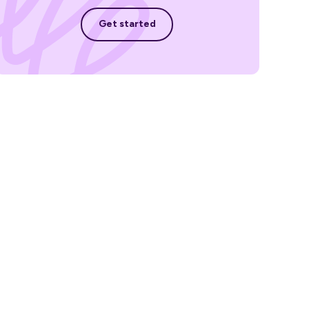
Get started
Get started