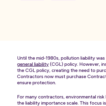
Until the mid-1980s, pollution liability w
general liability
(CGL) policy. However, insu
the CGL policy, creating the need to purch
Contractors now must purchase Contractor
ensure protection.
For many contractors, environmental risk h
the liability importance scale. This focu