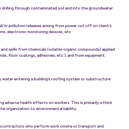
 drilling through contaminated soil and into the groundwater.
/or pollution releases arising from power cut off on client’s
tems, electronic monitoring devices, etc.
 and spills from chemicals (volatile organic compounds) applied
nds, floor coatings, adhesives, etc.), and from equipment
 water entering a building’s roofing system or substructure
 adverse health effects on workers. This is primarily a third
he organization to environmental liability.
bcontractors who perform work onsite or transport and