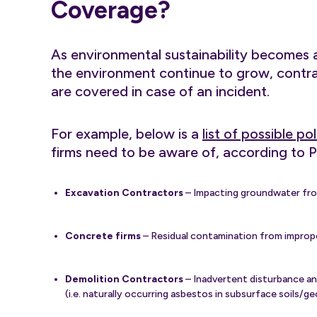
Coverage?
As environmental sustainability becomes a
the environment continue to grow, contra
are covered in case of an incident.
For example, below is a
list of possible p
firms need to be aware of, according to P
Excavation Contractors
– Impacting groundwater from
Concrete firms
– Residual contamination from improper
Demolition Contractors
– Inadvertent disturbance an
(i.e. naturally occurring asbestos in subsurface soils/g