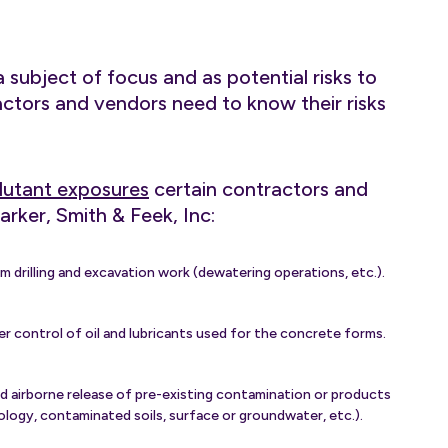
 subject of focus and as potential risks to
ctors and vendors need to know their risks
ollutant exposures
certain contractors and
arker, Smith & Feek, Inc:
 drilling and excavation work (dewatering operations, etc.).
 control of oil and lubricants used for the concrete forms.
d airborne release of pre-existing contamination or products
eology, contaminated soils, surface or groundwater, etc.).