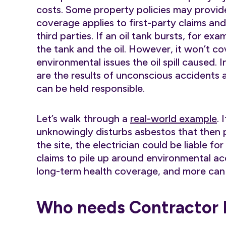
costs. Some property policies may provide
coverage applies to first-party claims an
third parties. If an oil tank bursts, for e
the tank and the oil. However, it won’t c
environmental issues the oil spill caused.
are the results of unconscious accidents 
can be held responsible.
Let’s walk through a
real-world example
. 
unknowingly disturbs asbestos that then p
the site, the electrician could be liable fo
claims to pile up around environmental acci
long-term health coverage, and more can a
Who needs Contractor Po