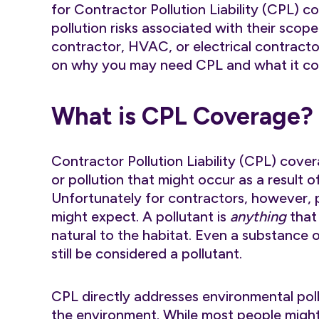
for Contractor Pollution Liability (CPL) c
pollution risks associated with their scop
contractor, HVAC, or electrical contracto
on why you may need CPL and what it co
What is CPL Coverage?
Contractor Pollution Liability (CPL) cove
or pollution that might occur as a result o
Unfortunately for contractors, however, 
might expect. A pollutant is
anything
that 
natural to the habitat. Even a substance o
still be considered a pollutant.
CPL directly addresses environmental pol
the environment. While most people might 